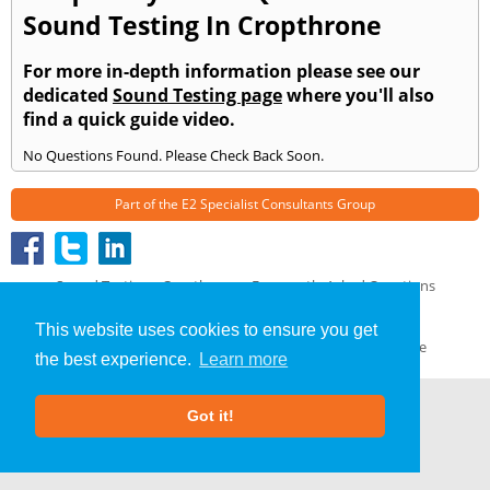
Sound Testing In Cropthrone
For more in-depth information please see our
dedicated
Sound Testing page
where you'll also
find a quick guide video.
No Questions Found. Please Check Back Soon.
Part of the
E2 Specialist Consultants
Group
Sound Testing
»
Cropthrone
» Frequently Asked Questions
About Us
|
Our Blog
|
FAQs
This website uses cookies to ensure you get
Terms & Conditions
|
Privacy Policy
|
GDPR Compliance
the best experience.
Learn more
Got it!