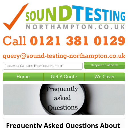
Home
Get A Quote
We Cover
Frequently Asked Questions About