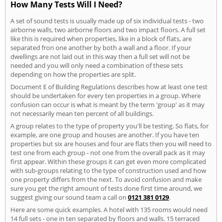
How Many Tests Will I Need?
A set of sound tests is usually made up of six individual tests - two
airborne walls, two airborne floors and two impact floors. A full set
like this is required when properties, like in a block of flats, are
separated fron one another by both a wall and a floor. If your
dwellings are not laid out in this way then a full set will not be
needed and you will only need a combination of these sets
depending on how the properties are split.
Document E of Building Regulations describes how at least one test
should be undertaken for every ten properties in a group. Where
confusion can occur is what is meant by the term 'group' as it may
not necessarily mean ten percent of all buildings.
A group relates to the type of property you'll be testing. So flats, for
example, are one group and houses are another. If you have ten
properties but six are houses and four are flats then you will need to
test one from each group - not one from the overall pack as it may
first appear. Within these groups it can get even more complicated
with sub-groups relating to the type of construction used and how
one property differs from the next. To avoid confusion and make
sure you get the right amount of tests done first time around, we
suggest giving our sound team a call on
0121 381 0129
.
Here are some quick examples. A hotel with 135 rooms would need
14 full sets - one in ten separated by floors and walls. 15 terraced