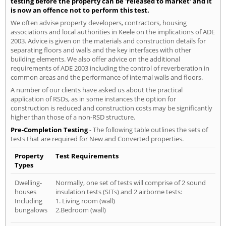
testing before the property can be 'released to market' and it
is now an offence not to perform this test.
We often advise property developers, contractors, housing
associations and local authorities in Keele on the implications of ADE
2003. Advice is given on the materials and construction details for
separating floors and walls and the key interfaces with other
building elements. We also offer advice on the additional
requirements of ADE 2003 including the control of reverberation in
common areas and the performance of internal walls and floors.
A number of our clients have asked us about the practical
application of RSDs, as in some instances the option for
construction is reduced and construction costs may be significantly
higher than those of a non-RSD structure.
Pre-Completion Testing
- The following table outlines the sets of
tests that are required for New and Converted properties.
Property
Test Requirements
Types
Dwelling-
Normally, one set of tests will comprise of 2 sound
houses
insulation tests (SITs) and 2 airborne tests:
Including
1. Living room (wall)
bungalows
2.Bedroom (wall)