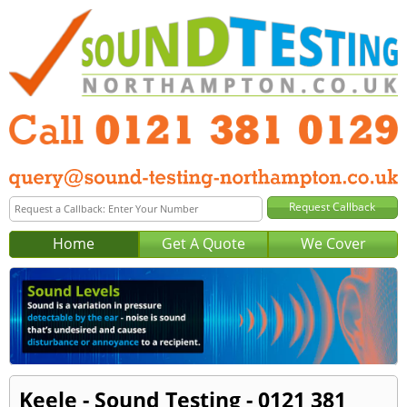
Home
Get A Quote
We Cover
Keele - Sound Testing - 0121 381