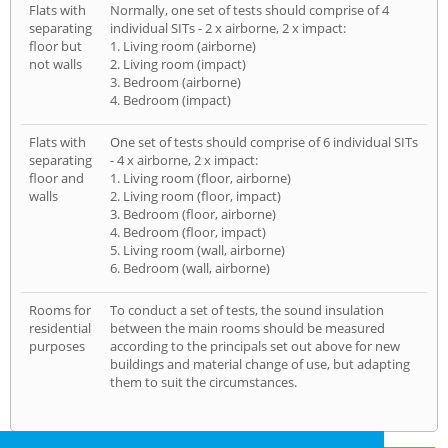
Flats with
Normally, one set of tests should comprise of 4
separating
individual SITs - 2 x airborne, 2 x impact:
floor but
1. Living room (airborne)
not walls
2. Living room (impact)
3. Bedroom (airborne)
4. Bedroom (impact)
Flats with
One set of tests should comprise of 6 individual SITs
separating
- 4 x airborne, 2 x impact:
floor and
1. Living room (floor, airborne)
walls
2. Living room (floor, impact)
3. Bedroom (floor, airborne)
4. Bedroom (floor, impact)
5. Living room (wall, airborne)
6. Bedroom (wall, airborne)
Rooms for
To conduct a set of tests, the sound insulation
residential
between the main rooms should be measured
purposes
according to the principals set out above for new
buildings and material change of use, but adapting
them to suit the circumstances.