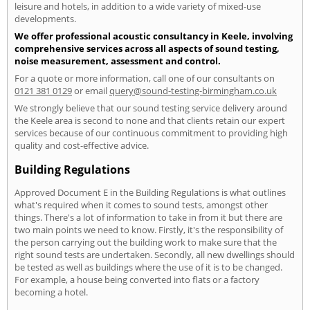
leisure and hotels, in addition to a wide variety of mixed-use
developments.
We offer professional acoustic consultancy in Keele, involving
comprehensive services across all aspects of sound testing,
noise measurement, assessment and control.
For a quote or more information, call one of our consultants on
0121 381 0129
or email
query@sound-testing-birmingham.co.uk
We strongly believe that our sound testing service delivery around
the Keele area is second to none and that clients retain our expert
services because of our continuous commitment to providing high
quality and cost-effective advice.
Building Regulations
Approved Document E in the Building Regulations is what outlines
what's required when it comes to sound tests, amongst other
things. There's a lot of information to take in from it but there are
two main points we need to know. Firstly, it's the responsibility of
the person carrying out the building work to make sure that the
right sound tests are undertaken. Secondly, all new dwellings should
be tested as well as buildings where the use of it is to be changed.
For example, a house being converted into flats or a factory
becoming a hotel.