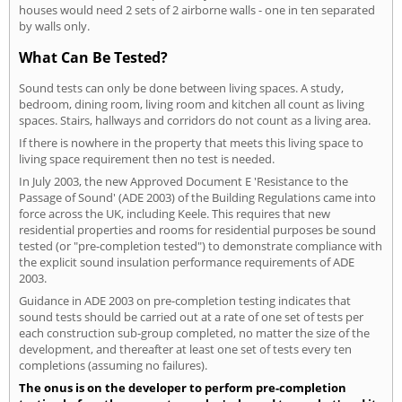
houses would need 2 sets of 2 airborne walls - one in ten separated
by walls only.
What Can Be Tested?
Sound tests can only be done between living spaces. A study,
bedroom, dining room, living room and kitchen all count as living
spaces. Stairs, hallways and corridors do not count as a living area.
If there is nowhere in the property that meets this living space to
living space requirement then no test is needed.
In July 2003, the new Approved Document E 'Resistance to the
Passage of Sound' (ADE 2003) of the Building Regulations came into
force across the UK, including Keele. This requires that new
residential properties and rooms for residential purposes be sound
tested (or "pre-completion tested") to demonstrate compliance with
the explicit sound insulation performance requirements of ADE
2003.
Guidance in ADE 2003 on pre-completion testing indicates that
sound tests should be carried out at a rate of one set of tests per
each construction sub-group completed, no matter the size of the
development, and thereafter at least one set of tests every ten
completions (assuming no failures).
The onus is on the developer to perform pre-completion