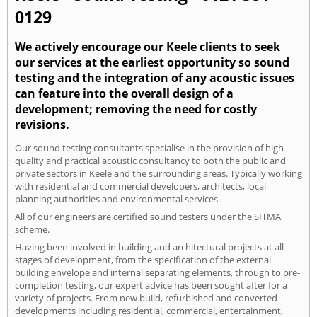
0129
We actively encourage our Keele clients to seek
our services at the earliest opportunity so sound
testing and the integration of any acoustic issues
can feature into the overall design of a
development; removing the need for costly
revisions.
Our sound testing consultants specialise in the provision of high
quality and practical acoustic consultancy to both the public and
private sectors in Keele and the surrounding areas. Typically working
with residential and commercial developers, architects, local
planning authorities and environmental services.
All of our engineers are certified sound testers under the
SITMA
scheme.
Having been involved in building and architectural projects at all
stages of development, from the specification of the external
building envelope and internal separating elements, through to pre-
completion testing, our expert advice has been sought after for a
variety of projects. From new build, refurbished and converted
developments including residential, commercial, entertainment,