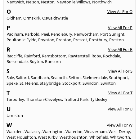
Nantwich
,
Nelson
,
Neston
,
Newton le Willows
,
Northwich
O
View All For O
Oldham
,
Ormskirk
,
Oswaldtwistle
P
View All For P
Padiham
,
Parbold
,
Peel
,
Pendlebury
,
Penwortham
,
Port Sunlight
,
Poulton le Fylde
,
Poynton
,
Prenton
,
Prescot
,
Prestbury
,
Preston
R
View All For R
Radcliffe
,
Rainford
,
Ramsbottom
,
Rawtenstall
,
Roby
,
Rochdale
,
Rossendale
,
Royton
,
Runcorn
S
View All For S
Sale
,
Salford
,
Sandbach
,
Seaforth
,
Sefton
,
Skelmersdale
,
Southport
,
Speke
,
St. Helens
,
Stalybridge
,
Stockport
,
Swindon
,
Swinton
T
View All For T
Tarporley
,
Thornton-Clevelyes
,
Trafford Park
,
Tyldesley
U
View All For U
Urmston
W
View All For W
Walkden
,
Wallasey
,
Warrington
,
Waterloo
,
Weaverham
,
West Derby
,
West Houghton
,
West Kirby
,
Westhoughton
,
Whitefield
,
Whitworth
,