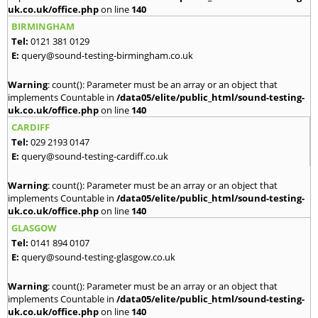
uk.co.uk/office.php
on line
140
BIRMINGHAM
Tel:
0121 381 0129
E:
query@sound-testing-birmingham.co.uk
Warning
: count(): Parameter must be an array or an object that
implements Countable in
/data05/elite/public_html/sound-testing-
uk.co.uk/office.php
on line
140
CARDIFF
Tel:
029 2193 0147
E:
query@sound-testing-cardiff.co.uk
Warning
: count(): Parameter must be an array or an object that
implements Countable in
/data05/elite/public_html/sound-testing-
uk.co.uk/office.php
on line
140
GLASGOW
Tel:
0141 894 0107
E:
query@sound-testing-glasgow.co.uk
Warning
: count(): Parameter must be an array or an object that
implements Countable in
/data05/elite/public_html/sound-testing-
uk.co.uk/office.php
on line
140