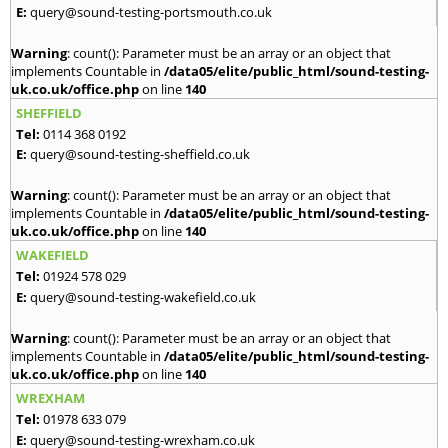
E:
query@sound-testing-portsmouth.co.uk
Warning
: count(): Parameter must be an array or an object that
implements Countable in
/data05/elite/public_html/sound-testing-
uk.co.uk/office.php
on line
140
SHEFFIELD
Tel:
0114 368 0192
E:
query@sound-testing-sheffield.co.uk
Warning
: count(): Parameter must be an array or an object that
implements Countable in
/data05/elite/public_html/sound-testing-
uk.co.uk/office.php
on line
140
WAKEFIELD
Tel:
01924 578 029
E:
query@sound-testing-wakefield.co.uk
Warning
: count(): Parameter must be an array or an object that
implements Countable in
/data05/elite/public_html/sound-testing-
uk.co.uk/office.php
on line
140
WREXHAM
Tel:
01978 633 079
E:
query@sound-testing-wrexham.co.uk