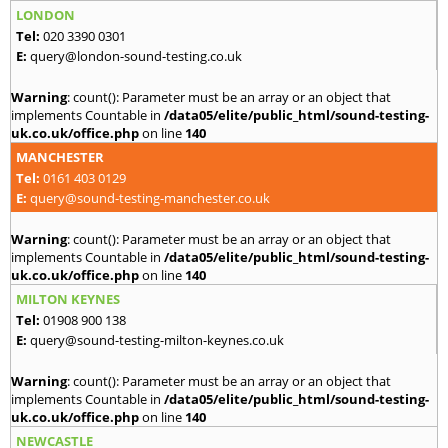
LONDON
Tel:
020 3390 0301
E:
query@london-sound-testing.co.uk
Warning
: count(): Parameter must be an array or an object that
implements Countable in
/data05/elite/public_html/sound-testing-
uk.co.uk/office.php
on line
140
MANCHESTER
Tel:
0161 403 0129
E:
query@sound-testing-manchester.co.uk
Warning
: count(): Parameter must be an array or an object that
implements Countable in
/data05/elite/public_html/sound-testing-
uk.co.uk/office.php
on line
140
MILTON KEYNES
Tel:
01908 900 138
E:
query@sound-testing-milton-keynes.co.uk
Warning
: count(): Parameter must be an array or an object that
implements Countable in
/data05/elite/public_html/sound-testing-
uk.co.uk/office.php
on line
140
NEWCASTLE