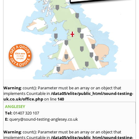
Warning
: count(): Parameter must be an array or an object that
implements Countable in
/data05/elite/public_html/sound-testing-
uk.co.uk/office.php
on line
140
ANGLESEY
Tel:
01407 320 107
E:
query@sound-testing-anglesey.co.uk
Warning
: count(): Parameter must be an array or an object that
implements Countable in
/data05/elite/public_html/sound-testing-