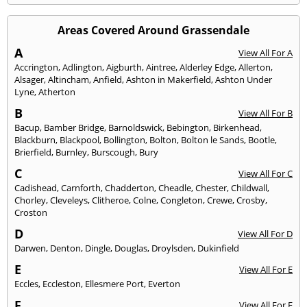
Areas Covered Around Grassendale
A
View All For A
Accrington
,
Adlington
,
Aigburth
,
Aintree
,
Alderley Edge
,
Allerton
,
Alsager
,
Altincham
,
Anfield
,
Ashton in Makerfield
,
Ashton Under
Lyne
,
Atherton
B
View All For B
Bacup
,
Bamber Bridge
,
Barnoldswick
,
Bebington
,
Birkenhead
,
Blackburn
,
Blackpool
,
Bollington
,
Bolton
,
Bolton le Sands
,
Bootle
,
Brierfield
,
Burnley
,
Burscough
,
Bury
C
View All For C
Cadishead
,
Carnforth
,
Chadderton
,
Cheadle
,
Chester
,
Childwall
,
Chorley
,
Cleveleys
,
Clitheroe
,
Colne
,
Congleton
,
Crewe
,
Crosby
,
Croston
D
View All For D
Darwen
,
Denton
,
Dingle
,
Douglas
,
Droylsden
,
Dukinfield
E
View All For E
Eccles
,
Eccleston
,
Ellesmere Port
,
Everton
F
View All For F