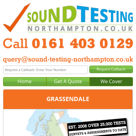
Home
Get A Quote
We Cover
GRASSENDALE
Office:
Manchester
Tel:
0161 403 0129
Email:
query@sound-testing-manchester.co.uk