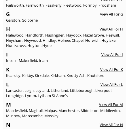
Failsworth
,
Farnworth
,
Fazakerly
,
Fleetwood
,
Formby
,
Frodsham
G
View All For G
Garston
,
Golborne
H
View All For H
Halewood
,
Handforth
,
Haslingden
,
Haydock
,
Hazel Grove
,
Heswall
,
Heysham
,
Heywood
,
Hindley
,
Holmes Chapel
,
Horwich
,
Hoylake
,
Huntscross
,
Huyton
,
Hyde
I
View All For I
Ince-in-Makerfield
,
Irlam
K
View All For K
Kearsley
,
Kirkby
,
Kirkdale
,
Kirkham
,
Knotty Ash
,
Knutsford
L
View All For L
Lancaster
,
Leigh
,
Leyland
,
Litherland
,
Littleborough
,
Liverpool
,
Longridge
,
Lymm
,
Lytham St Anne's
M
View All For M
Macclesfield
,
Maghull
,
Malpas
,
Manchester
,
Middleton
,
Middlewich
,
Milnrow
,
Morecambe
,
Mossley
N
View All For N