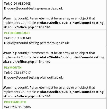
Tel:
0191 633 0103
E:
query@sound-testing-newcastle.co.uk
Warning
: count(): Parameter must be an array or an object that
implements Countable in
/data05/elite/public_html/sound-testing-
uk.co.uk/office.php
on line
140
PETERBOROUGH
Tel:
01733 600 149
E:
query@sound-testing-peterborough.co.uk
Warning
: count(): Parameter must be an array or an object that
implements Countable in
/data05/elite/public_html/sound-testing-
uk.co.uk/office.php
on line
140
PLYMOUTH
Tel:
01752 687 017
E:
query@sound-testing-plymouth.co.uk
Warning
: count(): Parameter must be an array or an object that
implements Countable in
/data05/elite/public_html/sound-testing-
uk.co.uk/office.php
on line
140
PORTSMOUTH
Tel:
0239 366 0106