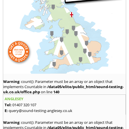
Warning
: count(): Parameter must be an array or an object that
implements Countable in
/data05/elite/public_html/sound-testing-
uk.co.uk/office.php
on line
140
ANGLESEY
Tel:
01407 320 107
E:
query@sound-testing-anglesey.co.uk
Warning
: count(): Parameter must be an array or an object that
implements Countable in
/data05/elite/public_html/sound-testing-