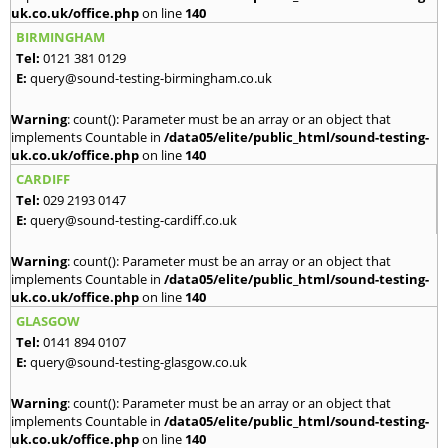
uk.co.uk/office.php
on line
140
BIRMINGHAM
Tel:
0121 381 0129
E:
query@sound-testing-birmingham.co.uk
Warning
: count(): Parameter must be an array or an object that
implements Countable in
/data05/elite/public_html/sound-testing-
uk.co.uk/office.php
on line
140
CARDIFF
Tel:
029 2193 0147
E:
query@sound-testing-cardiff.co.uk
Warning
: count(): Parameter must be an array or an object that
implements Countable in
/data05/elite/public_html/sound-testing-
uk.co.uk/office.php
on line
140
GLASGOW
Tel:
0141 894 0107
E:
query@sound-testing-glasgow.co.uk
Warning
: count(): Parameter must be an array or an object that
implements Countable in
/data05/elite/public_html/sound-testing-
uk.co.uk/office.php
on line
140