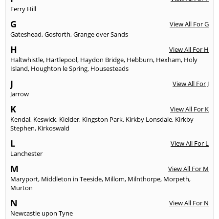
Ferry Hill
G
View All For G
Gateshead
,
Gosforth
,
Grange over Sands
H
View All For H
Haltwhistle
,
Hartlepool
,
Haydon Bridge
,
Hebburn
,
Hexham
,
Holy
Island
,
Houghton le Spring
,
Housesteads
J
View All For J
Jarrow
K
View All For K
Kendal
,
Keswick
,
Kielder
,
Kingston Park
,
Kirkby Lonsdale
,
Kirkby
Stephen
,
Kirkoswald
L
View All For L
Lanchester
M
View All For M
Maryport
,
Middleton in Teeside
,
Millom
,
Milnthorpe
,
Morpeth
,
Murton
N
View All For N
Newcastle upon Tyne