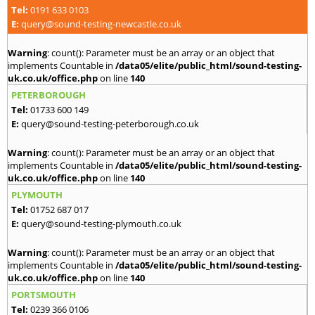
Tel:
0191 633 0103
E:
query@sound-testing-newcastle.co.uk
Warning
: count(): Parameter must be an array or an object that
implements Countable in
/data05/elite/public_html/sound-testing-
uk.co.uk/office.php
on line
140
PETERBOROUGH
Tel:
01733 600 149
E:
query@sound-testing-peterborough.co.uk
Warning
: count(): Parameter must be an array or an object that
implements Countable in
/data05/elite/public_html/sound-testing-
uk.co.uk/office.php
on line
140
PLYMOUTH
Tel:
01752 687 017
E:
query@sound-testing-plymouth.co.uk
Warning
: count(): Parameter must be an array or an object that
implements Countable in
/data05/elite/public_html/sound-testing-
uk.co.uk/office.php
on line
140
PORTSMOUTH
Tel:
0239 366 0106