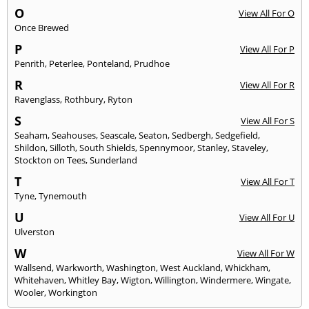
O
View All For O
Once Brewed
P
View All For P
Penrith
,
Peterlee
,
Ponteland
,
Prudhoe
R
View All For R
Ravenglass
,
Rothbury
,
Ryton
S
View All For S
Seaham
,
Seahouses
,
Seascale
,
Seaton
,
Sedbergh
,
Sedgefield
,
Shildon
,
Silloth
,
South Shields
,
Spennymoor
,
Stanley
,
Staveley
,
Stockton on Tees
,
Sunderland
T
View All For T
Tyne
,
Tynemouth
U
View All For U
Ulverston
W
View All For W
Wallsend
,
Warkworth
,
Washington
,
West Auckland
,
Whickham
,
Whitehaven
,
Whitley Bay
,
Wigton
,
Willington
,
Windermere
,
Wingate
,
Wooler
,
Workington