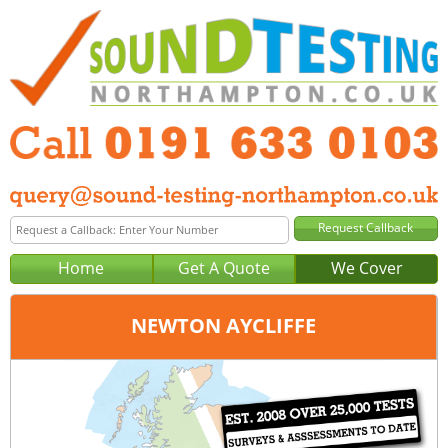
Home
Get A Quote
We Cover
NEWTON AYCLIFFE
Office:
Newcastle
Tel:
0191 633 0103
Email:
query@sound-testing-newcastle.co.uk