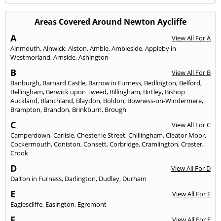
Areas Covered Around Newton Aycliffe
A
View All For A
Alnmouth
,
Alnwick
,
Alston
,
Amble
,
Ambleside
,
Appleby in
Westmorland
,
Arnside
,
Ashington
B
View All For B
Banburgh
,
Barnard Castle
,
Barrow in Furness
,
Bedlington
,
Belford
,
Bellingham
,
Berwick upon Tweed
,
Billingham
,
Birtley
,
Bishop
Auckland
,
Blanchland
,
Blaydon
,
Boldon
,
Bowness-on-Windermere
,
Brampton
,
Brandon
,
Brinkburn
,
Brough
C
View All For C
Camperdown
,
Carlisle
,
Chester le Street
,
Chillingham
,
Cleator Moor
,
Cockermouth
,
Coniston
,
Consett
,
Corbridge
,
Cramlington
,
Craster
,
Crook
D
View All For D
Dalton in Furness
,
Darlington
,
Dudley
,
Durham
E
View All For E
Eaglescliffe
,
Easington
,
Egremont
F
View All For F