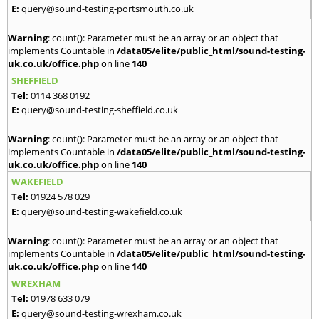
E:
query@sound-testing-portsmouth.co.uk
Warning
: count(): Parameter must be an array or an object that
implements Countable in
/data05/elite/public_html/sound-testing-
uk.co.uk/office.php
on line
140
SHEFFIELD
Tel:
0114 368 0192
E:
query@sound-testing-sheffield.co.uk
Warning
: count(): Parameter must be an array or an object that
implements Countable in
/data05/elite/public_html/sound-testing-
uk.co.uk/office.php
on line
140
WAKEFIELD
Tel:
01924 578 029
E:
query@sound-testing-wakefield.co.uk
Warning
: count(): Parameter must be an array or an object that
implements Countable in
/data05/elite/public_html/sound-testing-
uk.co.uk/office.php
on line
140
WREXHAM
Tel:
01978 633 079
E:
query@sound-testing-wrexham.co.uk