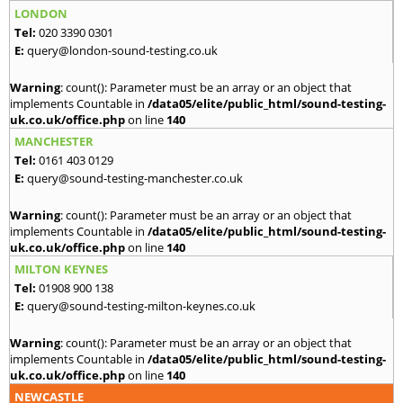
LONDON
Tel:
020 3390 0301
E:
query@london-sound-testing.co.uk
Warning
: count(): Parameter must be an array or an object that
implements Countable in
/data05/elite/public_html/sound-testing-
uk.co.uk/office.php
on line
140
MANCHESTER
Tel:
0161 403 0129
E:
query@sound-testing-manchester.co.uk
Warning
: count(): Parameter must be an array or an object that
implements Countable in
/data05/elite/public_html/sound-testing-
uk.co.uk/office.php
on line
140
MILTON KEYNES
Tel:
01908 900 138
E:
query@sound-testing-milton-keynes.co.uk
Warning
: count(): Parameter must be an array or an object that
implements Countable in
/data05/elite/public_html/sound-testing-
uk.co.uk/office.php
on line
140
NEWCASTLE