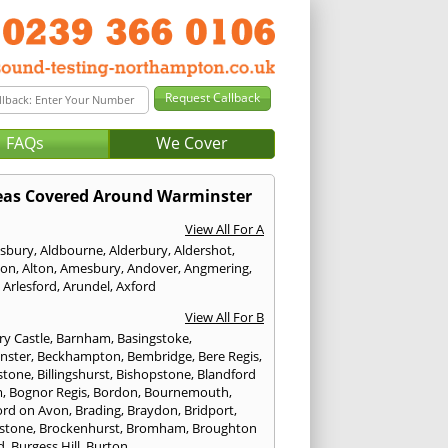
FAQs
We Cover
eas Covered Around Warminster
View All For A
sbury
,
Aldbourne
,
Alderbury
,
Aldershot
,
ton
,
Alton
,
Amesbury
,
Andover
,
Angmering
,
,
Arlesford
,
Arundel
,
Axford
View All For B
ry Castle
,
Barnham
,
Basingstoke
,
nster
,
Beckhampton
,
Bembridge
,
Bere Regis
,
stone
,
Billingshurst
,
Bishopstone
,
Blandford
m
,
Bognor Regis
,
Bordon
,
Bournemouth
,
ord on Avon
,
Brading
,
Braydon
,
Bridport
,
stone
,
Brockenhurst
,
Bromham
,
Broughton
d
,
Burgess Hill
,
Burton