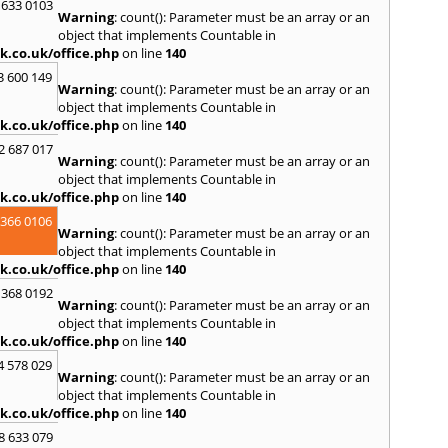
 633 0103
Warning
: count(): Parameter must be an array or an
R
object that implements Countable in
Ramsb
k.co.uk/office.php
on line
140
Castle
3 600 149
Warning
: count(): Parameter must be an array or an
S
object that implements Countable in
Saint 
k.co.uk/office.php
on line
140
Sedgeh
2 687 017
Sherb
Warning
: count(): Parameter must be an array or an
Hayli
object that implements Countable in
South
k.co.uk/office.php
on line
140
Stone
 366 0106
Warning
: count(): Parameter must be an array or an
T
object that implements Countable in
Tadle
k.co.uk/office.php
on line
140
Trowb
 368 0192
Warning
: count(): Parameter must be an array or an
V
object that implements Countable in
Ventn
k.co.uk/office.php
on line
140
W
4 578 029
Warning
: count(): Parameter must be an array or an
Ware
object that implements Countable in
Chilti
k.co.uk/office.php
on line
140
Whitc
Minst
8 633 079