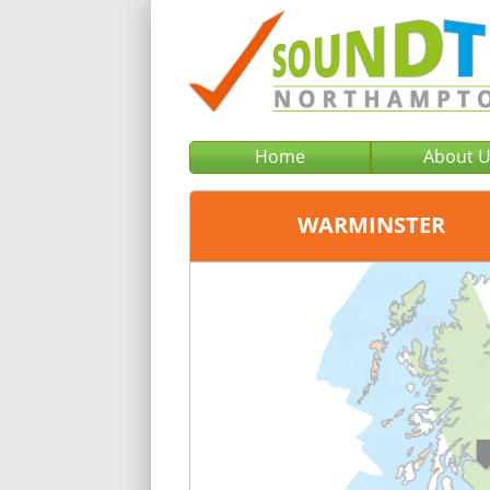
Home
About 
WARMINSTER