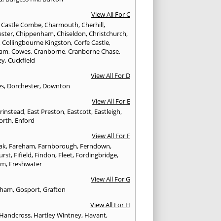
View All For C
,
Castle Combe
,
Charmouth
,
Cherhill
,
ester
,
Chippenham
,
Chiseldon
,
Christchurch
,
,
Collingbourne Kingston
,
Corfe Castle
,
ham
,
Cowes
,
Cranborne
,
Cranborne Chase
,
ey
,
Cuckfield
View All For D
es
,
Dorchester
,
Downton
View All For E
Grinstead
,
East Preston
,
Eastcott
,
Eastleigh
,
orth
,
Enford
View All For F
Oak
,
Fareham
,
Farnborough
,
Ferndown
,
urst
,
Fifield
,
Findon
,
Fleet
,
Fordingbridge
,
am
,
Freshwater
View All For G
ngham
,
Gosport
,
Grafton
View All For H
Handcross
,
Hartley Wintney
,
Havant
,