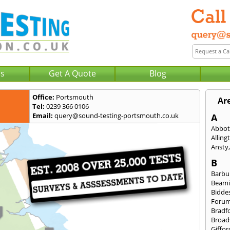
Us
Get A Quote
Blog
Office:
Portsmouth
Ar
Tel:
0239 366 0106
Email:
query@sound-testing-portsmouth.co.uk
A
Abbot
Alling
Ansty
B
Barbu
Beami
Bidde
Foru
Bradf
Broad
Giffor