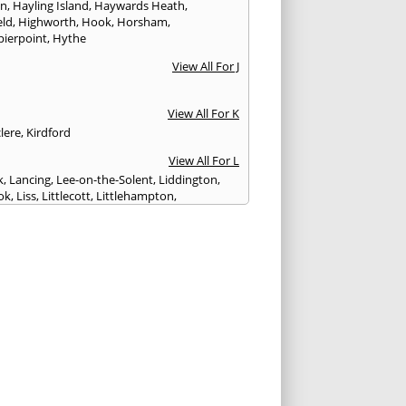
on
,
Hayling Island
,
Haywards Heath
,
eld
,
Highworth
,
Hook
,
Horsham
,
pierpoint
,
Hythe
View All For J
View All For K
lere
,
Kirdford
View All For L
k
,
Lancing
,
Lee-on-the-Solent
,
Liddington
,
ok
,
Liss
,
Littlecott
,
Littlehampton
,
treet
,
Lyme Regis
,
Lymington
,
Lyndhurst
View All For M
esbury
,
Manton
,
Melksham
,
Mere
,
Midhurst
,
n Abbas
,
Monkton Farleigh
View All For N
ilton
,
Newport
View All For P
y
,
Petersfield
,
Petworth
,
Pewsey
,
Poole
,
hester
,
Portland
,
Portsmouth
,
Pulborough
,
n