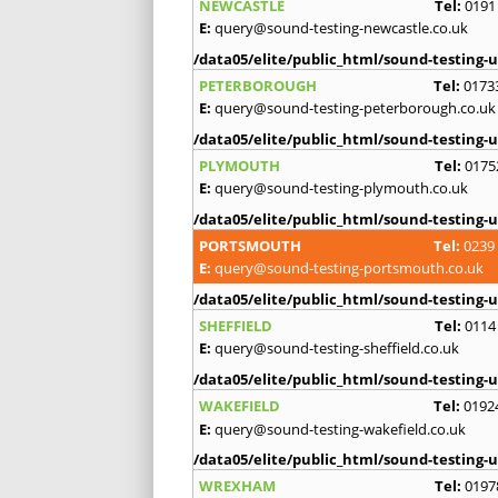
NEWCASTLE
Tel:
0191
E:
query@sound-testing-newcastle.co.uk
/data05/elite/public_html/sound-testing-u
PETERBOROUGH
Tel:
0173
E:
query@sound-testing-peterborough.co.uk
/data05/elite/public_html/sound-testing-u
PLYMOUTH
Tel:
0175
E:
query@sound-testing-plymouth.co.uk
/data05/elite/public_html/sound-testing-u
PORTSMOUTH
Tel:
0239
E:
query@sound-testing-portsmouth.co.uk
/data05/elite/public_html/sound-testing-u
SHEFFIELD
Tel:
0114
E:
query@sound-testing-sheffield.co.uk
/data05/elite/public_html/sound-testing-u
WAKEFIELD
Tel:
0192
E:
query@sound-testing-wakefield.co.uk
/data05/elite/public_html/sound-testing-u
WREXHAM
Tel:
0197