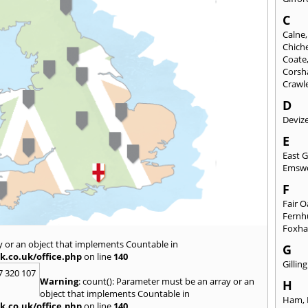
C
Calne
Chich
Coate
Cors
Crawl
D
Deviz
E
East 
Emsw
F
Fair 
Fernh
Foxh
y or an object that implements Countable in
G
k.co.uk/office.php
on line
140
Gilli
7 320 107
Warning
: count(): Parameter must be an array or an
H
object that implements Countable in
Ham
,
k.co.uk/office.php
on line
140