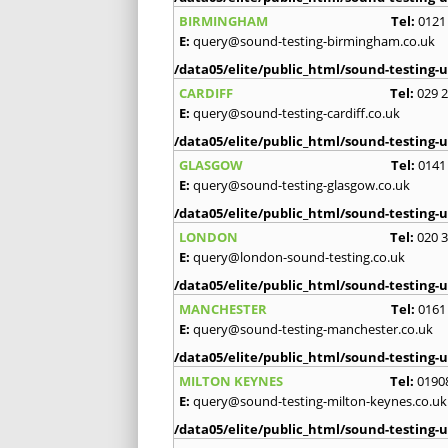
BIRMINGHAM
Tel:
0121
E:
query@sound-testing-birmingham.co.uk
/data05/elite/public_html/sound-testing-u
CARDIFF
Tel:
029 
E:
query@sound-testing-cardiff.co.uk
/data05/elite/public_html/sound-testing-u
GLASGOW
Tel:
0141
E:
query@sound-testing-glasgow.co.uk
/data05/elite/public_html/sound-testing-u
LONDON
Tel:
020 
E:
query@london-sound-testing.co.uk
/data05/elite/public_html/sound-testing-u
MANCHESTER
Tel:
0161
E:
query@sound-testing-manchester.co.uk
/data05/elite/public_html/sound-testing-u
MILTON KEYNES
Tel:
0190
E:
query@sound-testing-milton-keynes.co.uk
/data05/elite/public_html/sound-testing-u