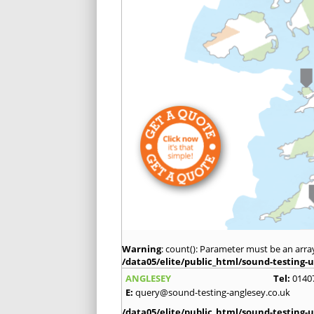
Warning
: count(): Parameter must be an arra
/data05/elite/public_html/sound-testing-u
ANGLESEY
Tel:
0140
E:
query@sound-testing-anglesey.co.uk
/data05/elite/public_html/sound-testing-u