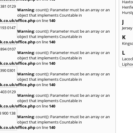
Haxt
 381 0129
Henfi
Warning
: count(): Parameter must be an array or an
Hurst
object that implements Countable in
k.co.uk/office.php
on line
140
J
2193 0147
Jersey
Warning
: count(): Parameter must be an array or an
K
object that implements Countable in
k.co.uk/office.php
on line
140
Kingsc
 894 0107
L
Warning
: count(): Parameter must be an array or an
object that implements Countable in
Lacoc
k.co.uk/office.php
on line
140
Lipho
Longs
3390 0301
Warning
: count(): Parameter must be an array or an
M
object that implements Countable in
k.co.uk/office.php
on line
140
Malm
Milto
 403 0129
Warning
: count(): Parameter must be an array or an
N
object that implements Countable in
New M
k.co.uk/office.php
on line
140
8 900 138
P
Warning
: count(): Parameter must be an array or an
Patne
object that implements Countable in
Portc
k.co.uk/office.php
on line
140
Purto