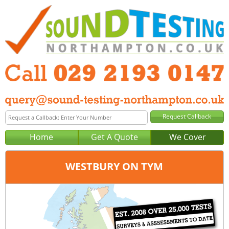
Home
Get A Quote
We Cover
WESTBURY ON TYM
Office:
Cardiff
Tel:
029 2193 0147
Email:
query@sound-testing-cardiff.co.uk