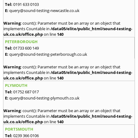
Tel:
0191 633 0103
E:
query@sound-testing-newcastle.co.uk
Warning
: count(): Parameter must be an array or an object that
implements Countable in
/data05/elite/public_html/sound-testing-
uk.co.uk/office.php
on line
140
PETERBOROUGH
Tel:
01733 600 149
E:
query@sound-testing-peterborough.co.uk
Warning
: count(): Parameter must be an array or an object that
implements Countable in
/data05/elite/public_html/sound-testing-
uk.co.uk/office.php
on line
140
PLYMOUTH
Tel:
01752 687 017
E:
query@sound-testing-plymouth.co.uk
Warning
: count(): Parameter must be an array or an object that
implements Countable in
/data05/elite/public_html/sound-testing-
uk.co.uk/office.php
on line
140
PORTSMOUTH
Tel:
0239 366 0106