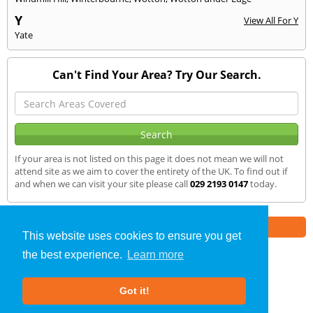
Y
View All For Y
Yate
Can't Find Your Area? Try Our Search.
If your area is not listed on this page it does not mean we will not
attend site as we aim to cover the entirety of the UK. To find out if
and when we can visit your site please call
029 2193 0147
today.
Part of the
E2 Specialist Consultants
Group
This website uses cookies to ensure you get
the best experience.
Learn more
Sound Testing
»
Westbury on Tym
» We Cover
Got it!
About Us
|
Our Blog
|
FAQs