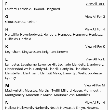
F
View All For F
Fairford
,
Ferndale
,
Filwood
,
Fishguard
G
View All For G
Gloucester
,
Gorseinon
H
View All For H
Hartcliffe
,
Haverfordwest
,
Henbury
,
Hengoed
,
Hengrove
,
Henleaze
,
Hillfields
,
Horfield
K
View All For K
Keynsham
,
Kingsweston
,
Knighton
,
Knowle
L
View All For L
Lampeter
,
Laugharne
,
Lawence Hill
,
Lechlade
,
Llandeilo
,
Llandovery
,
Llandrindod Wells
,
Llandysul
,
Llanelli
,
Llanfyllin
,
Llanidloes
,
Llansteffan
,
Llantrisant
,
Llantwit Major
,
Llanwrtyd Wells
,
Lockleaze
,
Lydney
M
View All For M
Machynlleth
,
Maesteg
,
Merthyr Tydfil
,
Milford Haven
,
Monmouth
,
Montgomery
,
Moreton in Marsh
,
Mountain Ash
,
Mumbles
N
View All For N
Nailsea
,
Nailsworth
,
Narberth
,
Neath
,
Newcastle Emlyn
,
Newent
,