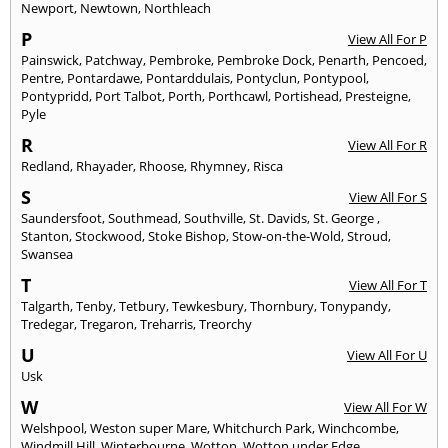
Newport
,
Newtown
,
Northleach
P
View All For P
Painswick
,
Patchway
,
Pembroke
,
Pembroke Dock
,
Penarth
,
Pencoed
,
Pentre
,
Pontardawe
,
Pontarddulais
,
Pontyclun
,
Pontypool
,
Pontypridd
,
Port Talbot
,
Porth
,
Porthcawl
,
Portishead
,
Presteigne
,
Pyle
R
View All For R
Redland
,
Rhayader
,
Rhoose
,
Rhymney
,
Risca
S
View All For S
Saundersfoot
,
Southmead
,
Southville
,
St. Davids
,
St. George
,
Stanton
,
Stockwood
,
Stoke Bishop
,
Stow-on-the-Wold
,
Stroud
,
Swansea
T
View All For T
Talgarth
,
Tenby
,
Tetbury
,
Tewkesbury
,
Thornbury
,
Tonypandy
,
Tredegar
,
Tregaron
,
Treharris
,
Treorchy
U
View All For U
Usk
W
View All For W
Welshpool
,
Weston super Mare
,
Whitchurch Park
,
Winchcombe
,
Windmill Hill
,
Winterbourne
,
Wotton
,
Wotton under Edge