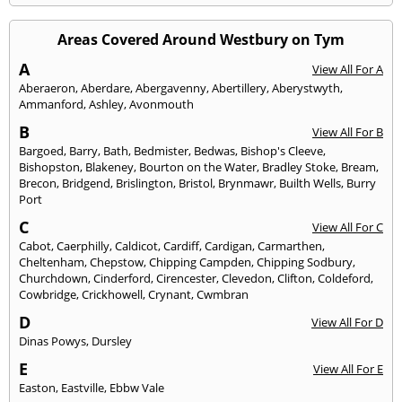
Areas Covered Around Westbury on Tym
A
View All For A
Aberaeron
,
Aberdare
,
Abergavenny
,
Abertillery
,
Aberystwyth
,
Ammanford
,
Ashley
,
Avonmouth
B
View All For B
Bargoed
,
Barry
,
Bath
,
Bedmister
,
Bedwas
,
Bishop's Cleeve
,
Bishopston
,
Blakeney
,
Bourton on the Water
,
Bradley Stoke
,
Bream
,
Brecon
,
Bridgend
,
Brislington
,
Bristol
,
Brynmawr
,
Builth Wells
,
Burry
Port
C
View All For C
Cabot
,
Caerphilly
,
Caldicot
,
Cardiff
,
Cardigan
,
Carmarthen
,
Cheltenham
,
Chepstow
,
Chipping Campden
,
Chipping Sodbury
,
Churchdown
,
Cinderford
,
Cirencester
,
Clevedon
,
Clifton
,
Coldeford
,
Cowbridge
,
Crickhowell
,
Crynant
,
Cwmbran
D
View All For D
Dinas Powys
,
Dursley
E
View All For E
Easton
,
Eastville
,
Ebbw Vale