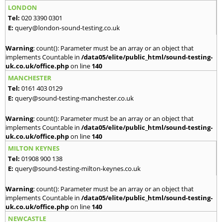
LONDON
Tel:
020 3390 0301
E:
query@london-sound-testing.co.uk
Warning
: count(): Parameter must be an array or an object that
implements Countable in
/data05/elite/public_html/sound-testing-
uk.co.uk/office.php
on line
140
MANCHESTER
Tel:
0161 403 0129
E:
query@sound-testing-manchester.co.uk
Warning
: count(): Parameter must be an array or an object that
implements Countable in
/data05/elite/public_html/sound-testing-
uk.co.uk/office.php
on line
140
MILTON KEYNES
Tel:
01908 900 138
E:
query@sound-testing-milton-keynes.co.uk
Warning
: count(): Parameter must be an array or an object that
implements Countable in
/data05/elite/public_html/sound-testing-
uk.co.uk/office.php
on line
140
NEWCASTLE