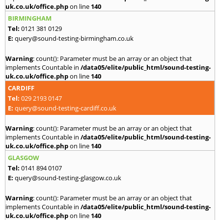
uk.co.uk/office.php
on line
140
BIRMINGHAM
Tel:
0121 381 0129
E:
query@sound-testing-birmingham.co.uk
Warning
: count(): Parameter must be an array or an object that
implements Countable in
/data05/elite/public_html/sound-testing-
uk.co.uk/office.php
on line
140
CARDIFF
Tel:
029 2193 0147
E:
query@sound-testing-cardiff.co.uk
Warning
: count(): Parameter must be an array or an object that
implements Countable in
/data05/elite/public_html/sound-testing-
uk.co.uk/office.php
on line
140
GLASGOW
Tel:
0141 894 0107
E:
query@sound-testing-glasgow.co.uk
Warning
: count(): Parameter must be an array or an object that
implements Countable in
/data05/elite/public_html/sound-testing-
uk.co.uk/office.php
on line
140