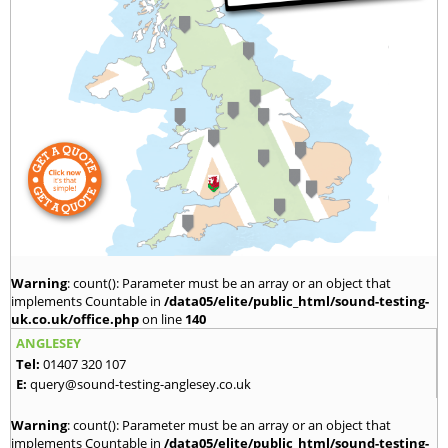
Warning
: count(): Parameter must be an array or an object that
implements Countable in
/data05/elite/public_html/sound-testing-
uk.co.uk/office.php
on line
140
ANGLESEY
Tel:
01407 320 107
E:
query@sound-testing-anglesey.co.uk
Warning
: count(): Parameter must be an array or an object that
implements Countable in
/data05/elite/public_html/sound-testing-