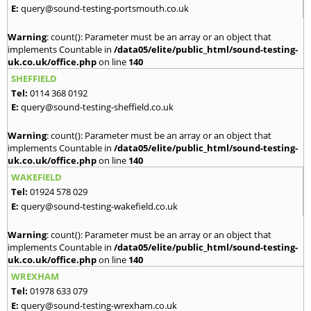
E:
query@sound-testing-portsmouth.co.uk
Warning
: count(): Parameter must be an array or an object that
implements Countable in
/data05/elite/public_html/sound-testing-
uk.co.uk/office.php
on line
140
SHEFFIELD
Tel:
0114 368 0192
E:
query@sound-testing-sheffield.co.uk
Warning
: count(): Parameter must be an array or an object that
implements Countable in
/data05/elite/public_html/sound-testing-
uk.co.uk/office.php
on line
140
WAKEFIELD
Tel:
01924 578 029
E:
query@sound-testing-wakefield.co.uk
Warning
: count(): Parameter must be an array or an object that
implements Countable in
/data05/elite/public_html/sound-testing-
uk.co.uk/office.php
on line
140
WREXHAM
Tel:
01978 633 079
E:
query@sound-testing-wrexham.co.uk