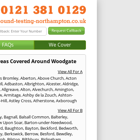
FAQs
We Cover
reas Covered Around Woodgate
View All For A
s Bromley
,
Aberton
,
Above Church
,
Acton
ll
,
Adbaston
,
Albrighton
,
Alcester
,
Aldridge
,
,
Allgreave
,
Alton
,
Alvechurch
,
Amington
,
w
,
Armitage
,
Ashby de la Zouch
,
Ashton-
Hill
,
Astley Cross
,
Atherstone
,
Axborough
View All For B
y
,
Bagnall
,
Balsall Common
,
Balterley
,
w Upon Soar
,
Barton-under-Needwood
,
rd
,
Baughton
,
Bayton
,
Beckford
,
Bedworth
,
ey
,
Berkswick
,
Berrow
,
Besford
,
Bewdley
,
lph
,
Bilston
,
Bilthbury
,
Birlingham
,