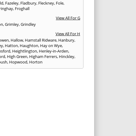
eld
,
Fazeley
,
Fladbury
,
Fleckney
,
Fole
,
ringhay
,
Froghall
View All For G
on
,
Grimley
,
Grindley
View All For H
owen
,
Hallow
,
Hamstall Ridware
,
Hanbury
,
ey
,
Hatton
,
Haughton
,
Hay on Wye
,
sford
,
Heightlington
,
Henley-in-Arden
,
ord
,
High Green
,
Higham Ferrers
,
Hinckley
,
bush
,
Hopwood
,
Horton
View All For I
ck
,
Inkberrow
,
Irchester
,
Irthlingborough
View All For K
,
Kegworth
,
Kenilworth
,
Kettering
,
rminster
,
Kingsbury
,
Kingsford
,
Kingstone
,
winford
,
Kington
View All For L
ngton Spa
,
Ledbury
,
Leek
,
Leicester
,
nster
,
Lichfield
,
Lindridge
,
Llanrhaeadr-ym-
nant
,
Loggerheads
,
Longbridge
,