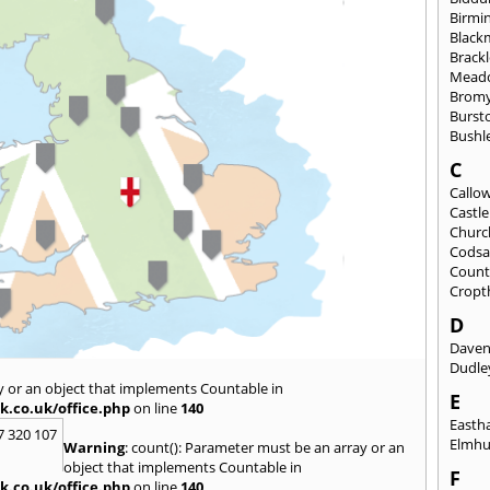
Birmi
Black
Brack
Mead
Brom
Burst
Bushl
C
Callo
Castl
Churc
Codsa
Count
Cropt
D
Daven
Dudle
y or an object that implements Countable in
E
k.co.uk/office.php
on line
140
East
7 320 107
Elmhu
Warning
: count(): Parameter must be an array or an
object that implements Countable in
F
k.co.uk/office.php
on line
140