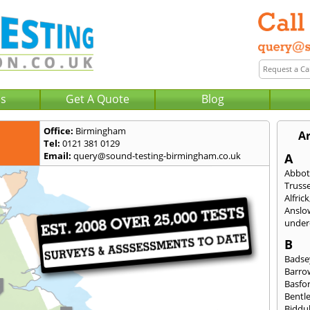
Us
Get A Quote
Blog
Office:
Birmingham
A
Tel:
0121 381 0129
Email:
query@sound-testing-birmingham.co.uk
A
Abbot
Trusse
Alfrick
Anslo
under-
B
Badse
Barro
Basfo
Bentl
Biddu