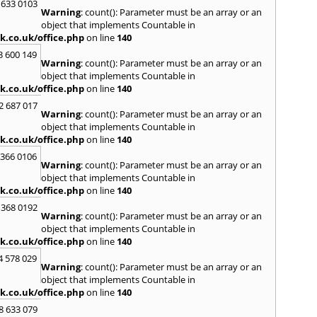
Loug
 633 0103
Warning
: count(): Parameter must be an array or an
North
object that implements Countable in
M
k.co.uk/office.php
on line
140
Malve
3 600 149
Warning
: count(): Parameter must be an array or an
Marke
object that implements Countable in
Harb
k.co.uk/office.php
on line
140
Middl
Wenlo
2 687 017
Warning
: count(): Parameter must be an array or an
N
object that implements Countable in
Nethe
k.co.uk/office.php
on line
140
Nort
 366 0106
Warning
: count(): Parameter must be an array or an
O
object that implements Countable in
Oadb
k.co.uk/office.php
on line
140
Oswes
 368 0192
Warning
: count(): Parameter must be an array or an
P
object that implements Countable in
Pedm
k.co.uk/office.php
on line
140
Persh
4 578 029
Warning
: count(): Parameter must be an array or an
R
object that implements Countable in
Reddi
k.co.uk/office.php
on line
140
Rowle
8 633 079