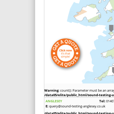
Warning
: count(): Parameter must be an arra
/data05/elite/public_html/sound-testing-u
ANGLESEY
Tel:
0140
E:
query@sound-testing-anglesey.co.uk
/data05/elite/public_html/sound-testing-u