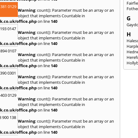
Fairfi
 381 0129
Fothe
Warning
: count(): Parameter must be an array or an
object that implements Countable in
G
k.co.uk/office.php
on line
140
Gayd
2193 0147
Warning
: count(): Parameter must be an array or an
H
object that implements Countable in
Hales
k.co.uk/office.php
on line
140
Harpl
 894 0107
Hedne
Warning
: count(): Parameter must be an array or an
Heref
object that implements Countable in
Holly
k.co.uk/office.php
on line
140
I
3390 0301
Warning
: count(): Parameter must be an array or an
Ibsto
object that implements Countable in
K
k.co.uk/office.php
on line
140
Keele
 403 0129
Warning
: count(): Parameter must be an array or an
Kidde
object that implements Countable in
Kings
k.co.uk/office.php
on line
140
L
8 900 138
Warning
: count(): Parameter must be an array or an
Leami
object that implements Countable in
Leomi
k.co.uk/office.php
on line
140
Moch