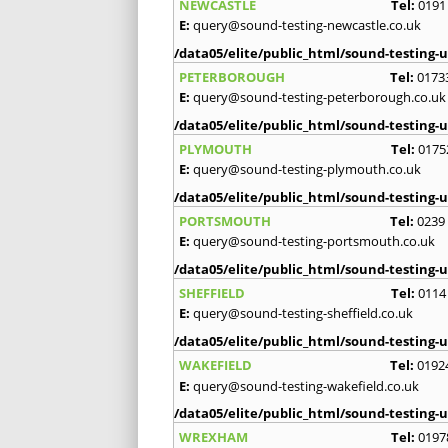
NEWCASTLE
Tel:
0191
E:
query@sound-testing-newcastle.co.uk
/data05/elite/public_html/sound-testing-u
PETERBOROUGH
Tel:
0173
E:
query@sound-testing-peterborough.co.uk
/data05/elite/public_html/sound-testing-u
PLYMOUTH
Tel:
0175
E:
query@sound-testing-plymouth.co.uk
/data05/elite/public_html/sound-testing-u
PORTSMOUTH
Tel:
0239
E:
query@sound-testing-portsmouth.co.uk
/data05/elite/public_html/sound-testing-u
SHEFFIELD
Tel:
0114
E:
query@sound-testing-sheffield.co.uk
/data05/elite/public_html/sound-testing-u
WAKEFIELD
Tel:
0192
E:
query@sound-testing-wakefield.co.uk
/data05/elite/public_html/sound-testing-u
WREXHAM
Tel:
0197