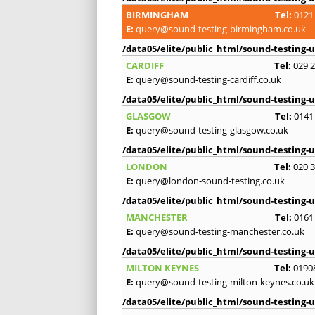
BIRMINGHAM
Tel:
0121
E:
query@sound-testing-birmingham.co.uk
/data05/elite/public_html/sound-testing-u
CARDIFF
Tel:
029 
E:
query@sound-testing-cardiff.co.uk
/data05/elite/public_html/sound-testing-u
GLASGOW
Tel:
0141
E:
query@sound-testing-glasgow.co.uk
/data05/elite/public_html/sound-testing-u
LONDON
Tel:
020 
E:
query@london-sound-testing.co.uk
/data05/elite/public_html/sound-testing-u
MANCHESTER
Tel:
0161
E:
query@sound-testing-manchester.co.uk
/data05/elite/public_html/sound-testing-u
MILTON KEYNES
Tel:
0190
E:
query@sound-testing-milton-keynes.co.uk
/data05/elite/public_html/sound-testing-u