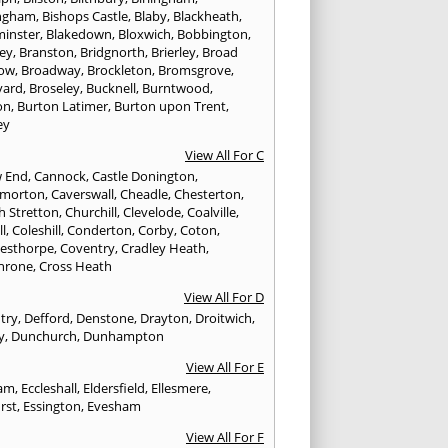
ngham
,
Bishops Castle
,
Blaby
,
Blackheath
,
minster
,
Blakedown
,
Bloxwich
,
Bobbington
,
ley
,
Branston
,
Bridgnorth
,
Brierley
,
Broad
ow
,
Broadway
,
Brockleton
,
Bromsgrove
,
yard
,
Broseley
,
Bucknell
,
Burntwood
,
on
,
Burton Latimer
,
Burton upon Trent
,
ey
View All For C
w End
,
Cannock
,
Castle Donington
,
emorton
,
Caverswall
,
Cheadle
,
Chesterton
,
h Stretton
,
Churchill
,
Clevelode
,
Coalville
,
ll
,
Coleshill
,
Conderton
,
Corby
,
Coton
,
esthorpe
,
Coventry
,
Cradley Heath
,
hrone
,
Cross Heath
View All For D
try
,
Defford
,
Denstone
,
Drayton
,
Droitwich
,
y
,
Dunchurch
,
Dunhampton
View All For E
ham
,
Eccleshall
,
Eldersfield
,
Ellesmere
,
rst
,
Essington
,
Evesham
View All For F