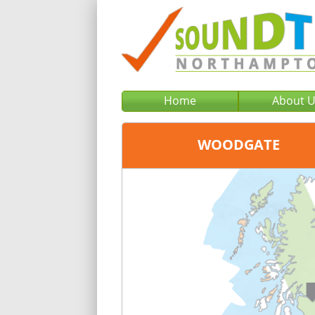
Home
About 
WOODGATE