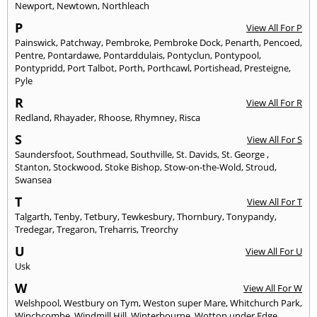
Newport
,
Newtown
,
Northleach
P
View All For P
Painswick
,
Patchway
,
Pembroke
,
Pembroke Dock
,
Penarth
,
Pencoed
,
Pentre
,
Pontardawe
,
Pontarddulais
,
Pontyclun
,
Pontypool
,
Pontypridd
,
Port Talbot
,
Porth
,
Porthcawl
,
Portishead
,
Presteigne
,
Pyle
R
View All For R
Redland
,
Rhayader
,
Rhoose
,
Rhymney
,
Risca
S
View All For S
Saundersfoot
,
Southmead
,
Southville
,
St. Davids
,
St. George
,
Stanton
,
Stockwood
,
Stoke Bishop
,
Stow-on-the-Wold
,
Stroud
,
Swansea
T
View All For T
Talgarth
,
Tenby
,
Tetbury
,
Tewkesbury
,
Thornbury
,
Tonypandy
,
Tredegar
,
Tregaron
,
Treharris
,
Treorchy
U
View All For U
Usk
W
View All For W
Welshpool
,
Westbury on Tym
,
Weston super Mare
,
Whitchurch Park
,
Winchcombe
,
Windmill Hill
,
Winterbourne
,
Wotton under Edge