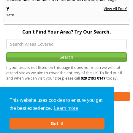
Y
View All For Y
Yate
Can't Find Your Area? Try Our Search.
If your area is not listed on this page it does not mean we will not
attend site as we aim to cover the entirety of the UK. To find out if
and when we can visit your site please call
029 2193 0147
today.
Part of the
E2 Specialist Consultants
Group
This website uses cookies to ensure you get
the best experience.
Learn more
Sound Testing
»
Wotton
» We Cover
Got it!
About Us
|
Our Blog
|
FAQs