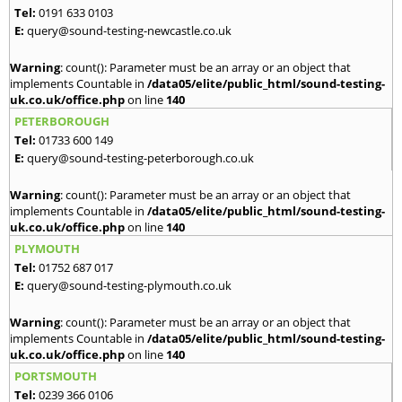
Tel:
0191 633 0103
E:
query@sound-testing-newcastle.co.uk
Warning
: count(): Parameter must be an array or an object that
implements Countable in
/data05/elite/public_html/sound-testing-
uk.co.uk/office.php
on line
140
PETERBOROUGH
Tel:
01733 600 149
E:
query@sound-testing-peterborough.co.uk
Warning
: count(): Parameter must be an array or an object that
implements Countable in
/data05/elite/public_html/sound-testing-
uk.co.uk/office.php
on line
140
PLYMOUTH
Tel:
01752 687 017
E:
query@sound-testing-plymouth.co.uk
Warning
: count(): Parameter must be an array or an object that
implements Countable in
/data05/elite/public_html/sound-testing-
uk.co.uk/office.php
on line
140
PORTSMOUTH
Tel:
0239 366 0106