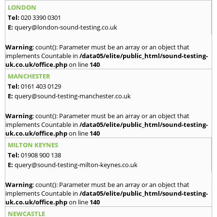
LONDON
Tel:
020 3390 0301
E:
query@london-sound-testing.co.uk
Warning
: count(): Parameter must be an array or an object that
implements Countable in
/data05/elite/public_html/sound-testing-
uk.co.uk/office.php
on line
140
MANCHESTER
Tel:
0161 403 0129
E:
query@sound-testing-manchester.co.uk
Warning
: count(): Parameter must be an array or an object that
implements Countable in
/data05/elite/public_html/sound-testing-
uk.co.uk/office.php
on line
140
MILTON KEYNES
Tel:
01908 900 138
E:
query@sound-testing-milton-keynes.co.uk
Warning
: count(): Parameter must be an array or an object that
implements Countable in
/data05/elite/public_html/sound-testing-
uk.co.uk/office.php
on line
140
NEWCASTLE