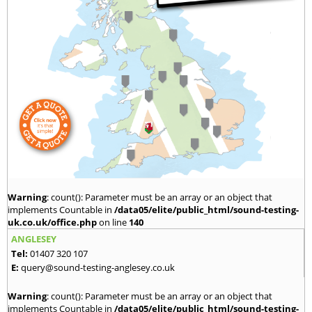
Warning
: count(): Parameter must be an array or an object that
implements Countable in
/data05/elite/public_html/sound-testing-
uk.co.uk/office.php
on line
140
ANGLESEY
Tel:
01407 320 107
E:
query@sound-testing-anglesey.co.uk
Warning
: count(): Parameter must be an array or an object that
implements Countable in
/data05/elite/public_html/sound-testing-