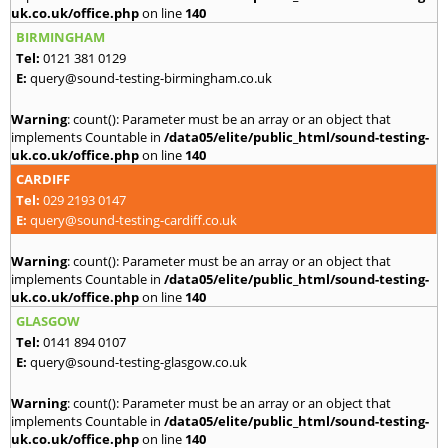
uk.co.uk/office.php
on line
140
BIRMINGHAM
Tel:
0121 381 0129
E:
query@sound-testing-birmingham.co.uk
Warning
: count(): Parameter must be an array or an object that
implements Countable in
/data05/elite/public_html/sound-testing-
uk.co.uk/office.php
on line
140
CARDIFF
Tel:
029 2193 0147
E:
query@sound-testing-cardiff.co.uk
Warning
: count(): Parameter must be an array or an object that
implements Countable in
/data05/elite/public_html/sound-testing-
uk.co.uk/office.php
on line
140
GLASGOW
Tel:
0141 894 0107
E:
query@sound-testing-glasgow.co.uk
Warning
: count(): Parameter must be an array or an object that
implements Countable in
/data05/elite/public_html/sound-testing-
uk.co.uk/office.php
on line
140