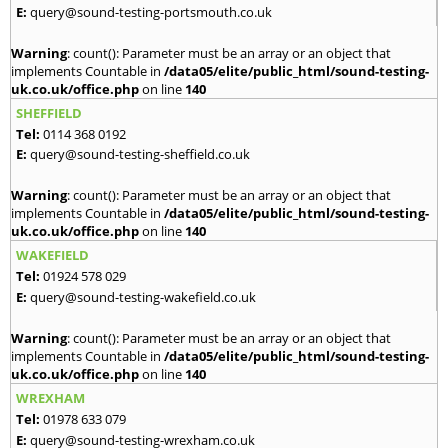
E:
query@sound-testing-portsmouth.co.uk
Warning
: count(): Parameter must be an array or an object that
implements Countable in
/data05/elite/public_html/sound-testing-
uk.co.uk/office.php
on line
140
SHEFFIELD
Tel:
0114 368 0192
E:
query@sound-testing-sheffield.co.uk
Warning
: count(): Parameter must be an array or an object that
implements Countable in
/data05/elite/public_html/sound-testing-
uk.co.uk/office.php
on line
140
WAKEFIELD
Tel:
01924 578 029
E:
query@sound-testing-wakefield.co.uk
Warning
: count(): Parameter must be an array or an object that
implements Countable in
/data05/elite/public_html/sound-testing-
uk.co.uk/office.php
on line
140
WREXHAM
Tel:
01978 633 079
E:
query@sound-testing-wrexham.co.uk