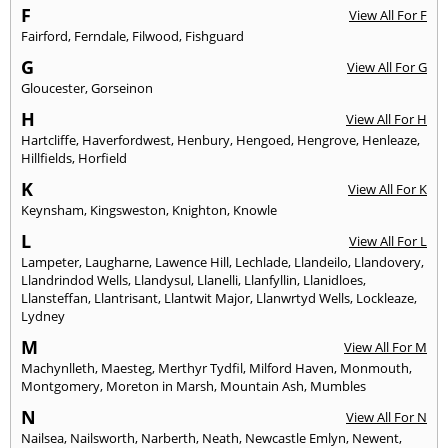
F
View All For F
Fairford
,
Ferndale
,
Filwood
,
Fishguard
G
View All For G
Gloucester
,
Gorseinon
H
View All For H
Hartcliffe
,
Haverfordwest
,
Henbury
,
Hengoed
,
Hengrove
,
Henleaze
,
Hillfields
,
Horfield
K
View All For K
Keynsham
,
Kingsweston
,
Knighton
,
Knowle
L
View All For L
Lampeter
,
Laugharne
,
Lawence Hill
,
Lechlade
,
Llandeilo
,
Llandovery
,
Llandrindod Wells
,
Llandysul
,
Llanelli
,
Llanfyllin
,
Llanidloes
,
Llansteffan
,
Llantrisant
,
Llantwit Major
,
Llanwrtyd Wells
,
Lockleaze
,
Lydney
M
View All For M
Machynlleth
,
Maesteg
,
Merthyr Tydfil
,
Milford Haven
,
Monmouth
,
Montgomery
,
Moreton in Marsh
,
Mountain Ash
,
Mumbles
N
View All For N
Nailsea
,
Nailsworth
,
Narberth
,
Neath
,
Newcastle Emlyn
,
Newent
,