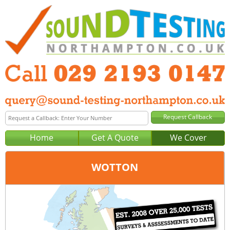
Home
Get A Quote
We Cover
WOTTON
Office:
Cardiff
Tel:
029 2193 0147
Email:
query@sound-testing-cardiff.co.uk