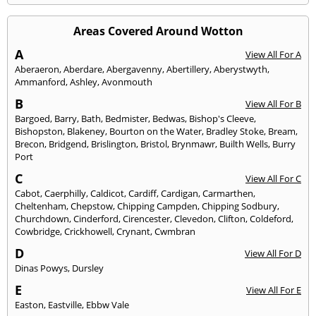
Areas Covered Around Wotton
A
View All For A
Aberaeron
,
Aberdare
,
Abergavenny
,
Abertillery
,
Aberystwyth
,
Ammanford
,
Ashley
,
Avonmouth
B
View All For B
Bargoed
,
Barry
,
Bath
,
Bedmister
,
Bedwas
,
Bishop's Cleeve
,
Bishopston
,
Blakeney
,
Bourton on the Water
,
Bradley Stoke
,
Bream
,
Brecon
,
Bridgend
,
Brislington
,
Bristol
,
Brynmawr
,
Builth Wells
,
Burry
Port
C
View All For C
Cabot
,
Caerphilly
,
Caldicot
,
Cardiff
,
Cardigan
,
Carmarthen
,
Cheltenham
,
Chepstow
,
Chipping Campden
,
Chipping Sodbury
,
Churchdown
,
Cinderford
,
Cirencester
,
Clevedon
,
Clifton
,
Coldeford
,
Cowbridge
,
Crickhowell
,
Crynant
,
Cwmbran
D
View All For D
Dinas Powys
,
Dursley
E
View All For E
Easton
,
Eastville
,
Ebbw Vale